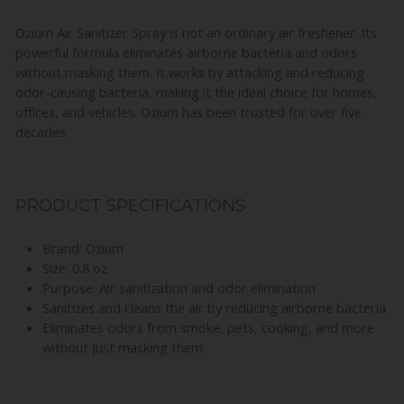
Ozium Air Sanitizer Spray is not an ordinary air freshener. Its
powerful formula eliminates airborne bacteria and odors
without masking them. It works by attacking and reducing
odor-causing bacteria, making it the ideal choice for homes,
offices, and vehicles. Ozium has been trusted for over five
decades.
PRODUCT SPECIFICATIONS
Brand: Ozium
Size: 0.8 oz
Purpose: Air sanitization and odor elimination
Sanitizes and cleans the air by reducing airborne bacteria
Eliminates odors from smoke, pets, cooking, and more
without just masking them