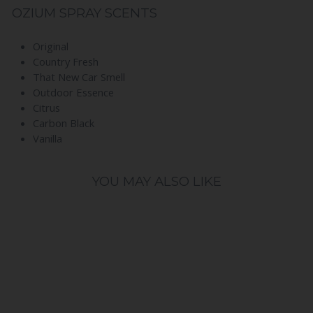
OZIUM SPRAY SCENTS
Original
Country Fresh
That New Car Smell
Outdoor Essence
Citrus
Carbon Black
Vanilla
YOU MAY ALSO LIKE