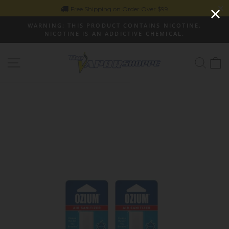
Skip
Free Shipping on Order Over $99
to
WARNING: THIS PRODUCT CONTAINS NICOTINE.
content
NICOTINE IS AN ADDICTIVE CHEMICAL.
Pause
slideshow
Site navigation
Sear
C