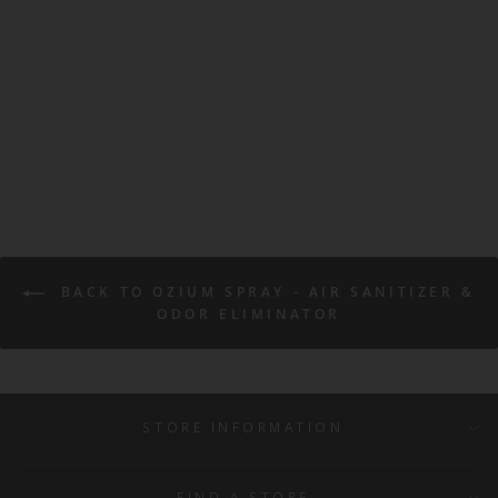
Ozium Air Sanitizer Spray -
Original 0.8oz
OZIUM
$5.99
BACK TO OZIUM SPRAY - AIR SANITIZER &
ODOR ELIMINATOR
STORE INFORMATION
FIND A STORE