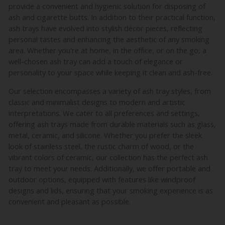
provide a convenient and hygienic solution for disposing of
ash and cigarette butts. In addition to their practical function,
ash trays have evolved into stylish décor pieces, reflecting
personal tastes and enhancing the aesthetic of any smoking
area. Whether you're at home, in the office, or on the go, a
well-chosen ash tray can add a touch of elegance or
personality to your space while keeping it clean and ash-free.
Our selection encompasses a variety of ash tray styles, from
classic and minimalist designs to modern and artistic
interpretations. We cater to all preferences and settings,
offering ash trays made from durable materials such as glass,
metal, ceramic, and silicone. Whether you prefer the sleek
look of stainless steel, the rustic charm of wood, or the
vibrant colors of ceramic, our collection has the perfect ash
tray to meet your needs. Additionally, we offer portable and
outdoor options, equipped with features like windproof
designs and lids, ensuring that your smoking experience is as
convenient and pleasant as possible.