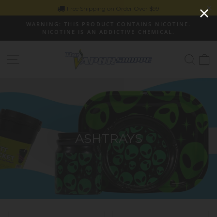
Skip
Free Shipping on Order Over $99
to
WARNING: THIS PRODUCT CONTAINS NICOTINE.
content
NICOTINE IS AN ADDICTIVE CHEMICAL.
Pause
slideshow
Site navigation
Sear
C
ASHTRAYS
SORT