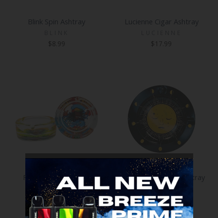
Blink Spin Ashtray
Lucienne Cigar Ashtray
BLINK
LUCIENNE
$8.99
$17.99
Fujima Glass Ashtray
Fujima 5.4 Inch Tin Ashtray
FUJIMA
FUJIMA
$5.99
$2.99