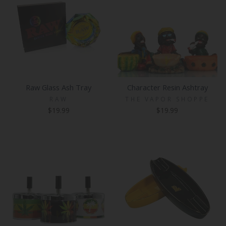
Raw Glass Ash Tray
Character Resin Ashtray
RAW
THE VAPOR SHOPPE
$19.99
$19.99