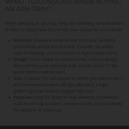
WHAT TO CONSIDER WHEN BUYING
AN ASH TRAY?
When selecting an ash tray, keep the following considerations
in mind to ensure you choose the best option for your needs:
Material:
Choose a material that suits your aesthetic
preferences and practical needs. Consider durability,
ease of cleaning, and resistance to high temperatures.
Design:
From simple to sophisticated, select a design
that matches your personal style and the décor of the
space where it will be used.
Size:
Consider the size based on where you plan to use it
and how many smokers will typically use it. Larger
gatherings may require a bigger ash tray.
Features:
Look for features that enhance convenience,
such as non-slip bottoms, windproof lids, and portability
for outdoor or travel use.