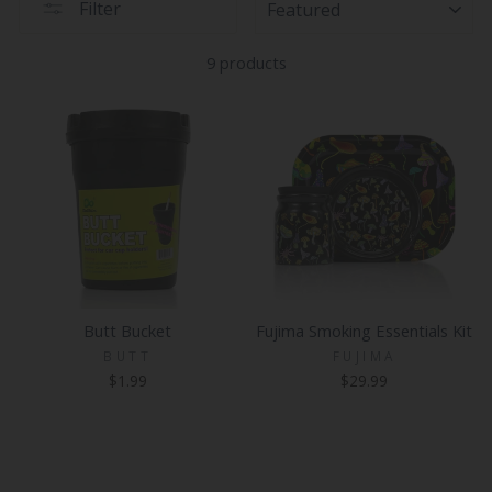
Filter
9 products
Butt Bucket
Fujima Smoking Essentials Kit
BUTT
FUJIMA
$1.99
$29.99