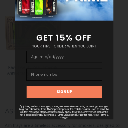
Raw Twenty Year Emerald
Anniversary Limited Edition
Gift Set
RAW
$39.99
ASH TRAYS
Ash trays are a timeless accessory for smokers, designed to