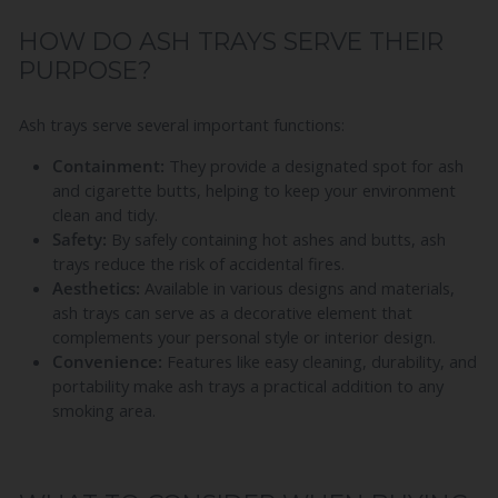
HOW DO ASH TRAYS SERVE THEIR
PURPOSE?
Ash trays serve several important functions:
Containment:
They provide a designated spot for ash
and cigarette butts, helping to keep your environment
clean and tidy.
Safety:
By safely containing hot ashes and butts, ash
trays reduce the risk of accidental fires.
Aesthetics:
Available in various designs and materials,
ash trays can serve as a decorative element that
complements your personal style or interior design.
Convenience:
Features like easy cleaning, durability, and
portability make ash trays a practical addition to any
smoking area.