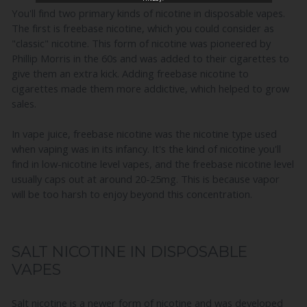
You'll find two primary kinds of nicotine in disposable vapes.
The first is freebase nicotine, which you could consider as
"classic" nicotine. This form of nicotine was pioneered by
Phillip Morris in the 60s and was added to their cigarettes to
give them an extra kick. Adding freebase nicotine to
cigarettes made them more addictive, which helped to grow
sales.
In vape juice, freebase nicotine was the nicotine type used
when vaping was in its infancy. It's the kind of nicotine you'll
find in low-nicotine level vapes, and the freebase nicotine level
usually caps out at around 20-25mg. This is because vapor
will be too harsh to enjoy beyond this concentration.
SALT NICOTINE IN DISPOSABLE
VAPES
Salt nicotine is a newer form of nicotine and was developed