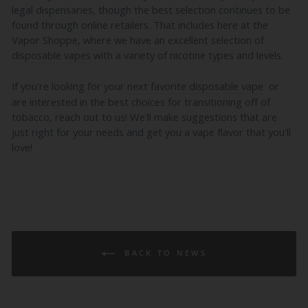
legal dispensaries, though the best selection continues to be
found through online retailers. That includes here at the
Vapor Shoppe, where we have an excellent selection of
disposable vapes
with a variety of nicotine types and levels.
If you're looking for your
next favorite disposable vape
or
are interested in the best choices for transitioning off of
tobacco, reach out to us! We'll make suggestions that are
just right for your needs and get you a vape flavor that you'll
love!
BACK TO NEWS