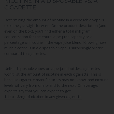
NICOTINE IN A DISPOSABLE VS. A
CIGARETTE
Determining the amount of nicotine in a disposable vape is
extremely straightforward. On the product description (and
even on the box), you'll find either a total milligram
concentration for the entire vape juice capacity or a
percentage of nicotine in the vape juice blend. Knowing how
much nicotine is in a disposable vape is surprisingly precise,
compared to cigarettes.
Unlike disposable vapes or vape juice bottles, cigarettes
won't list the amount of nicotine in each cigarette. This is
because cigarette manufacturers may not know, and nicotine
levels will vary from one brand to the next. On average,
experts say that you can expect to get
1.1 to 1.8mg of nicotine in any given cigarette.