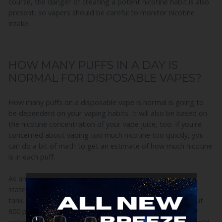
course, the danger of creating a potent nicotine habit is also
present, so vapers should be careful to monitor nicotine
intake.
HOW MANY PUFFS IN A DAY IS
NORMAL FOR DISPOSABLE VAPES?
How many puffs on a disposable vape is normal is going to
be dependent on your vaping habits. It will also be based on
the nicotine concentration of your vape juice, too. If you're
concerned about vaping too much nicotine too quickly, you
can do a bit of math to get an estimate of how much nicotine
is in each puff.
As an example, we'll go back to the Breeze Plus. As we
stated, the Breeze Plus has 50mg of nicotine in the entire
tank. Breeze estimates that each Breze Plus will give about
800 puffs before you exhaust the vape juice in the tank. If