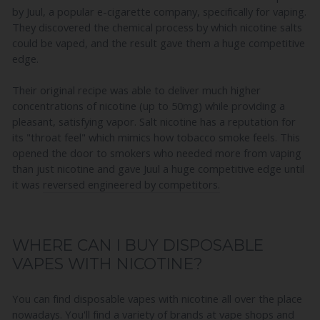
by Juul, a popular e-cigarette company, specifically for vaping.
They discovered the chemical process by which nicotine salts
could be vaped, and the result gave them a huge competitive
edge.
Their original recipe was able to deliver much higher
concentrations of nicotine (up to 50mg) while providing a
pleasant, satisfying vapor. Salt nicotine has a reputation for
its "throat feel" which mimics how tobacco smoke feels. This
opened the door to smokers who needed more from vaping
than just nicotine and gave Juul a huge competitive edge until
it was
reversed engineered by competitors.
WHERE CAN I BUY DISPOSABLE
VAPES WITH NICOTINE?
You can find disposable vapes with nicotine all over the place
nowadays. You'll find a variety of brands at vape shops and