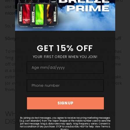
we're trying to determine the nicotine level in each puff, we'd
use this basic equation:
total nicotine / total puffs =
nicotine per puff.
So, for the Breeze Plus, it would look like this:
50mg / 800 puffs = about .06mg of nicotine in each puff
To make that comparable to a cigarette (which we'll say has
1mg of nicotine for easy math), you'd need to take 16 puffs
off of the Breeze Plus to equal the same amount of nicotine
in a traditional tobacco cigarette. This is a very rough
estimate, but if you're trying to keep track of nicotine intake
(or even decrease it), it's a good frame of reference to work
from.
WHAT KINDS OF NICOTINE ARE IN
DISPOSABLE VAPES?