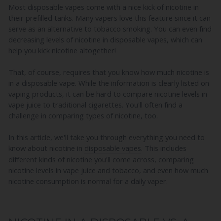
Most disposable vapes come with a nice kick of nicotine in
their prefilled tanks. Many vapers love this feature since it can
serve as an alternative to tobacco smoking. You can even find
decreasing levels of nicotine in disposable vapes, which can
help you kick nicotine altogether!
That, of course, requires that you know how much nicotine is
in a disposable vape. While the information is clearly listed on
vaping products, it can be hard to compare nicotine levels in
vape juice to traditional cigarettes. You'll often find a
challenge in comparing types of nicotine, too.
In this article, we'll take you through everything you need to
know about nicotine in
disposable vapes
. This includes
different kinds of nicotine you'll come across, comparing
nicotine levels in vape juice and tobacco, and even how much
nicotine consumption is normal for a daily vaper.