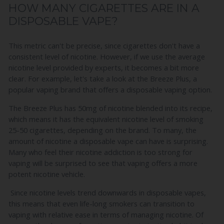
HOW MANY CIGARETTES ARE IN A
DISPOSABLE VAPE?
This metric can't be precise, since cigarettes don't have a
consistent level of nicotine. However, if we use the average
nicotine level provided by experts, it becomes a bit more
clear. For example, let's take a look at the Breeze Plus, a
popular vaping brand that offers a disposable vaping option.
The Breeze Plus has 50mg of nicotine blended into its recipe,
which means it has the equivalent nicotine level of smoking
25-50 cigarettes, depending on the brand. To many, the
amount of nicotine a disposable vape can have is surprising.
Many who feel their nicotine addiction is too strong for
vaping will be surprised to see that vaping offers a more
potent nicotine vehicle.
Since nicotine levels trend downwards in disposable vapes,
this means that even life-long smokers can transition to
vaping with relative ease in terms of managing nicotine. Of