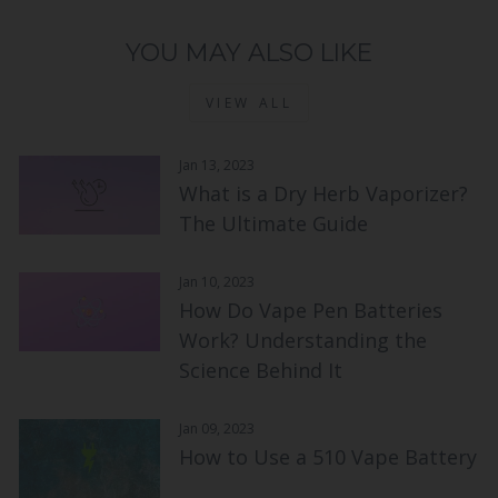
YOU MAY ALSO LIKE
VIEW ALL
Jan 13, 2023
What is a Dry Herb Vaporizer?
The Ultimate Guide
Jan 10, 2023
How Do Vape Pen Batteries
Work? Understanding the
Science Behind It
Jan 09, 2023
How to Use a 510 Vape Battery