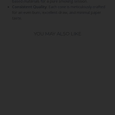
based materials for a pure smoking session.
Consistent Quality
: Each cone is meticulously crafted
for an even burn, excellent draw, and minimal paper
taste.
YOU MAY ALSO LIKE
Blazy Susan Ultra Thin 50ct
53mm Shortys Rice Cones
BLAZY SUSAN
$17.99