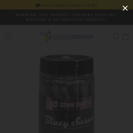
Skip
Free Shipping on Order Over $99
to
WARNING: THIS PRODUCT CONTAINS NICOTINE.
content
NICOTINE IS AN ADDICTIVE CHEMICAL.
Pause
slideshow
Site navigation
Sear
C