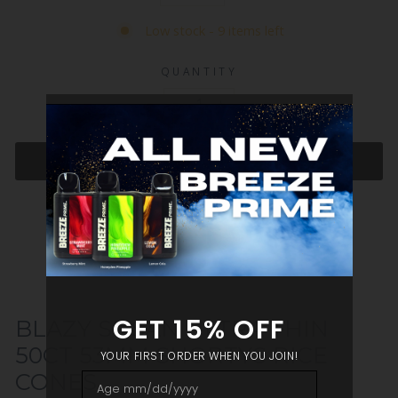
Low stock - 9 items left
QUANTITY
−
+
ADD TO CART
BLAZY SUSAN ULTRA THIN
50CT 53MM SHORTYS RICE
CONES