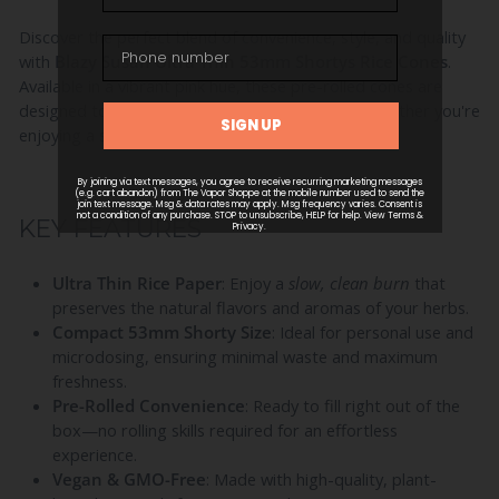
Discover the perfect blend of convenience, style, and quality
with
Blazy Susan Ultra Thin 53mm Shortys Rice Cones
.
Available in a vibrant pink hue, these pre-rolled cones are
designed to enhance your smoking experience whether you're
enjoying a solo session or sharing with friends.
KEY FEATURES
Ultra Thin Rice Paper
: Enjoy a
slow, clean burn
that
preserves the natural flavors and aromas of your herbs.
Compact 53mm Shorty Size
: Ideal for personal use and
microdosing, ensuring minimal waste and maximum
freshness.
Pre-Rolled Convenience
: Ready to fill right out of the
box—no rolling skills required for an effortless
experience.
Vegan & GMO-Free
: Made with high-quality, plant-