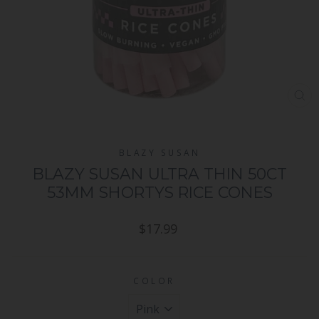
CL
(ES
BLAZY SUSAN
BLAZY SUSAN ULTRA THIN 50CT
53MM SHORTYS RICE CONES
Regular
$17.99
price
COLOR