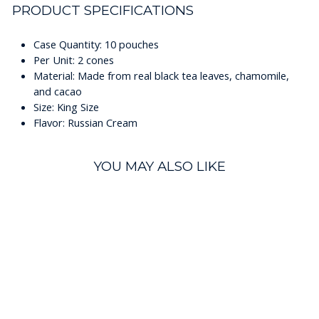
PRODUCT SPECIFICATIONS
Case Quantity: 10 pouches
Per Unit: 2 cones
Material: Made from real black tea leaves, chamomile,
and cacao
Size: King Size
Flavor: Russian Cream
YOU MAY ALSO LIKE