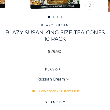
CLOSE
(ESC)
BLAZY SUSAN
BLAZY SUSAN KING SIZE TEA CONES
10 PACK
Regular
$29.90
price
FLAVOR
Low stock - 10 items left
QUANTITY