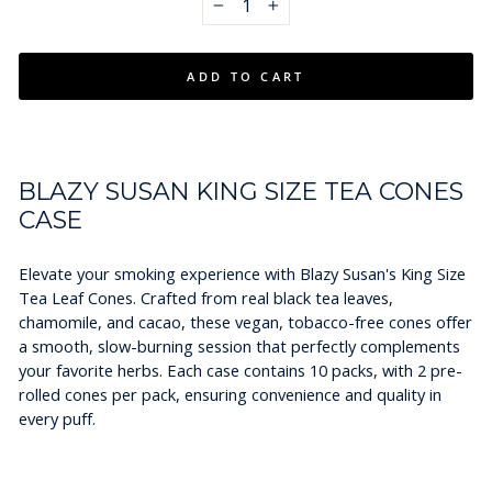
−
+
ADD TO CART
BLAZY SUSAN KING SIZE TEA CONES
CASE
Elevate your smoking experience with Blazy Susan's King Size
Tea Leaf Cones. Crafted from real black tea leaves,
chamomile, and cacao, these vegan, tobacco-free cones offer
a smooth, slow-burning session that perfectly complements
your favorite herbs. Each case contains 10 packs, with 2 pre-
rolled cones per pack, ensuring convenience and quality in
every puff.