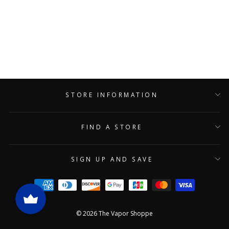
Blazy Susan King Size Tea
Cones 10 Pack
BLAZY SUSAN
$29.90
STORE INFORMATION
FIND A STORE
SIGN UP AND SAVE
© 2026 The Vapor Shoppe