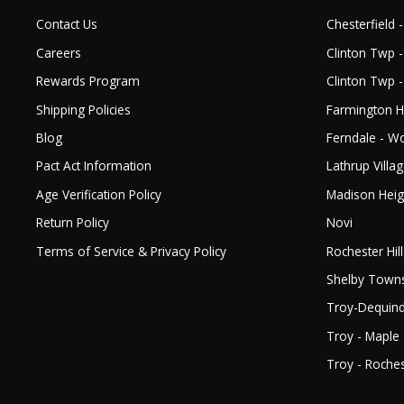
Contact Us
Chesterfield -
Careers
Clinton Twp -
Rewards Program
Clinton Twp 
Shipping Policies
Farmington Hi
Blog
Ferndale - 
Pact Act Information
Lathrup Villa
Age Verification Policy
Madison Heig
Return Policy
Novi
Terms of Service & Privacy Policy
Rochester Hill
Shelby Town
Troy-Dequin
Troy - Maple
Troy - Roches