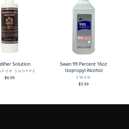
ifier Solution
Swan 99 Percent 16oz
Isopropyl Alcohol
APOR SHOPPE
SWAN
$6.99
$5.99