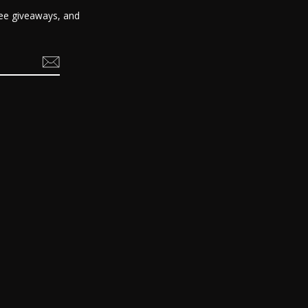
free giveaways, and