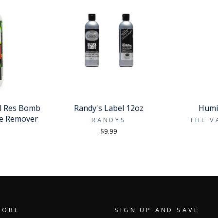
al Res Bomb
Randy's Label 12oz
Humid
ue Remover
RANDYS
THE V
D
$9.99
TORE
SIGN UP AND SAVE