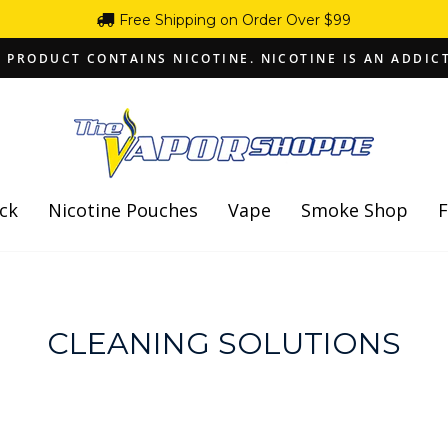
Free Shipping on Order Over $99
 PRODUCT CONTAINS NICOTINE. NICOTINE IS AN ADDIC
Pause
slideshow
ck
Nicotine Pouches
Vape
Smoke Shop
F
CLEANING SOLUTIONS