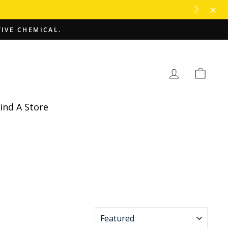
TIVE CHEMICAL.
Log in
Cart
ind A Store
SORT