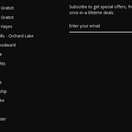
Subscribe to get special offers, 
 Gratiot
once-in-a-lifetime deals.
 Gratiot
ENTER
- Hayes
YOUR
EMAIL
lls - Orchard Lake
Woodward
ge
hts
s
ship
dre
ter