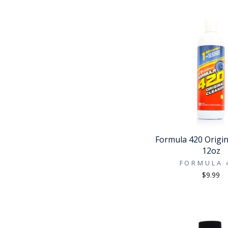
Formula 420 Origin
12oz
FORMULA 
$9.99