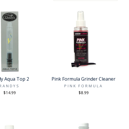
y Aqua Top 2
Pink Formula Grinder Cleaner
RANDYS
PINK FORMULA
$14.99
$8.99