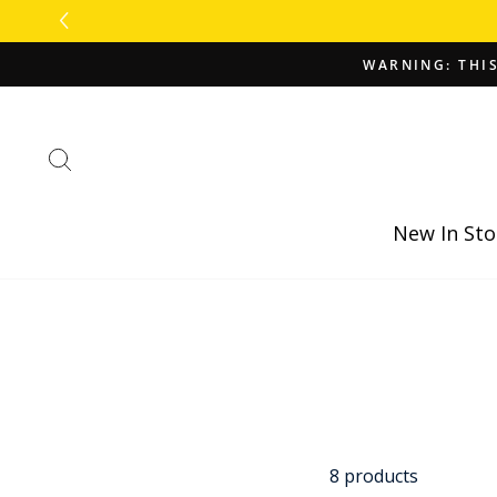
Skip
to
content
WARNING: THIS
Search
New In Sto
8 products