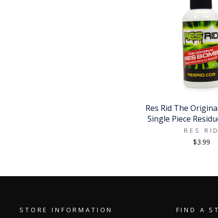
Res Rid The Origin
Single Piece Resid
RES RI
$3.99
STORE INFORMATION
FIND A S