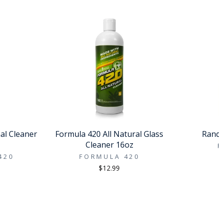
al Cleaner
Formula 420 All Natural Glass
Rand
Cleaner 16oz
420
FORMULA 420
$12.99