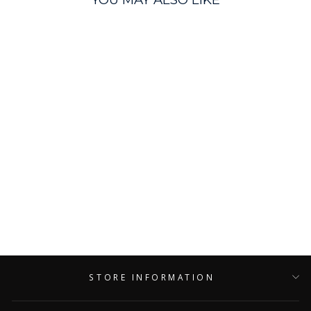
Pink Formula Grinder
Cleaner
PINK FORMULA
$8.99
STORE INFORMATION