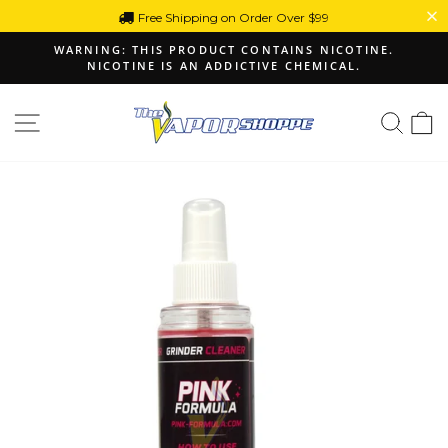
Skip
Free Shipping on Order Over $99
to
WARNING: THIS PRODUCT CONTAINS NICOTINE.
content
NICOTINE IS AN ADDICTIVE CHEMICAL.
Pause
slideshow
Site navigation
Sear
C