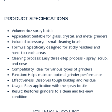
PRODUCT SPECIFICATIONS
Volume: 4oz spray bottle
Application: Suitable for glass, crystal, and metal grinders
Included accessory: 1 small cleaning brush
Formula: Specifically designed for sticky residues and
hard-to-reach areas
Cleaning process: Easy three-step process - spray, scrub,
and rinse
Compatibility: Ideal for various types of grinders
Function: Helps maintain optimal grinder performance
Effectiveness: Dissolves tough buildup and residue
Usage: Easy application with the spray bottle
Result: Restores grinders to a clean and like-new
condition
YOU MAY ALSO LIKE