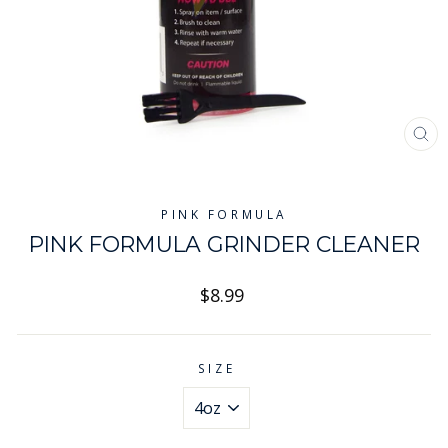
CL
(ES
PINK FORMULA
PINK FORMULA GRINDER CLEANER
Regular
$8.99
price
SIZE