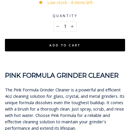
Low stock - 8 items left
QUANTITY
−
+
ADD TO CART
PINK FORMULA GRINDER CLEANER
The Pink Formula Grinder Cleaner is a powerful and efficient
4oz cleaning solution for glass, crystal, and metal grinders. Its
unique formula dissolves even the toughest buildup. It comes
with a brush for a thorough clean. Just spray, scrub, and rinse
with hot water. Choose Pink Formula for a reliable and
effective cleaning solution to maintain your grinder's
performance and extend its lifespan.