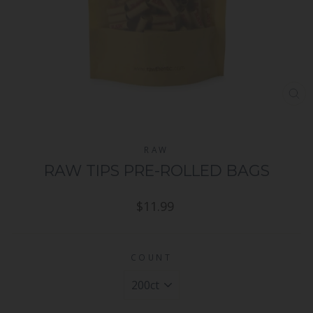
CL
(ES
RAW
RAW TIPS PRE-ROLLED BAGS
Regular
$11.99
price
COUNT