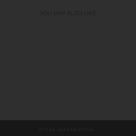
YOU MAY ALSO LIKE
Raw Tips Pre-Rolled Bags
RAW
$11.99
STORE INFORMATION