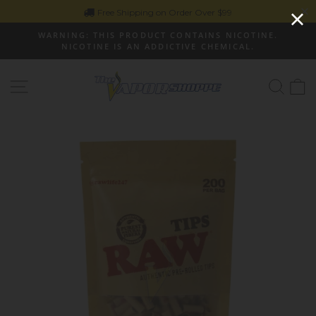
Skip
Free Shipping on Order Over $99
to
WARNING: THIS PRODUCT CONTAINS NICOTINE.
content
NICOTINE IS AN ADDICTIVE CHEMICAL.
Pause
slideshow
Site navigation
Sear
C