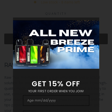
Low stock - 8 items left
QUANTITY
−
+
ADD TO CART
RAW TIPS PRE-ROLLED BAGS
Raw Tips Pre-Rolled Bags are an affordable and practical
solution for those looking for pre-rolled tips made from high-
quality materials. Each bag contains 200 tips that are easy to
use, conserve your herbs, and prevent them from getting in
your mouth. The resealable bag ensures freshness, and the
tips provide excellent shape and unrestricted airflow. Get
your hands on Raw Tips Pre-Rolled Bags for a better