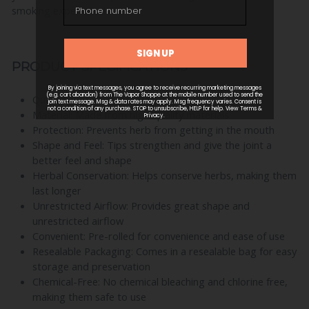
smoking experience!
PRODUCT SPECIFICATIONS
Quantity: 200 Tips per Bag
Material: Made from high-quality materials
Protection: Prevents herb from getting in the mouth
Shape and Feel: Tips strengthen and give the joint a
better feel and shape
Herbal Conservation: Helps conserve herbs, making them
last longer
Unrestricted Airflow: Provides great shape and
unrestricted airflow
Convenient: Pre-rolled for convenience and ease of use
Resealable Packaging: Comes in a resealable bag for easy
storage and preservation
Chemical-Free: No chemical bleaching and chlorine free,
making them safe to use