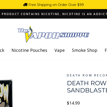
Free Shipping on Order Over $99
 PRODUCT CONTAINS NICOTINE. NICOTINE IS AN ADDIC
Pause
slideshow
ck
Nicotine Pouches
Vape
Smoke Shop
F
DEATH ROW RECO
DEATH ROW 
SANDBLAST
Regular
$14.99