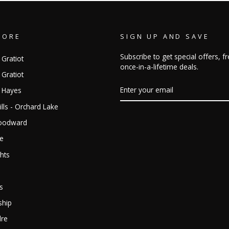
TORE
SIGN UP AND SAVE
Subscribe to get special offers, 
 Gratiot
once-in-a-lifetime deals.
 Gratiot
ENTER
- Hayes
YOUR
EMAIL
lls - Orchard Lake
Woodward
ge
hts
s
ship
dre