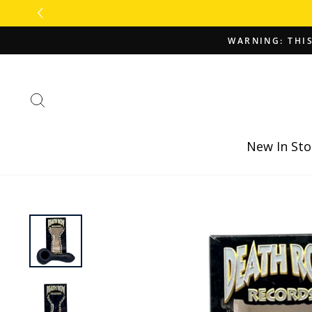
Skip
to
content
WARNING: THIS
Search
New In Sto