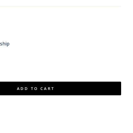
 ship
ADD TO CART