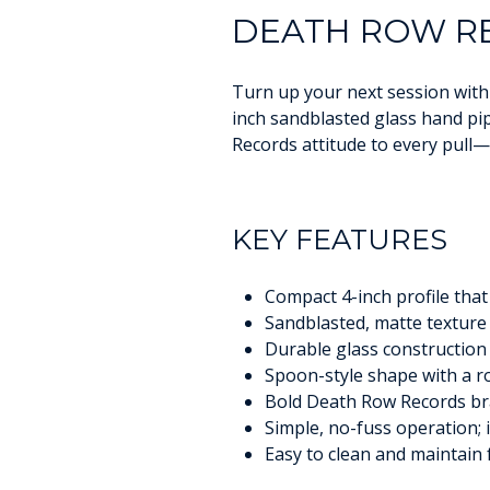
DEATH ROW RE
Turn up your next session with 
inch sandblasted glass hand pi
Records attitude to every pull—p
KEY FEATURES
Compact 4-inch profile that 
Sandblasted, matte texture 
Durable glass construction 
Spoon-style shape with a 
Bold Death Row Records bra
Simple, no-fuss operation; i
Easy to clean and maintain