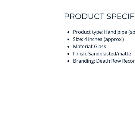
PRODUCT SPECIF
Product type: Hand pipe (s
Size: 4 inches (approx.)
Material: Glass
Finish: Sandblasted/matte
Branding: Death Row Recor