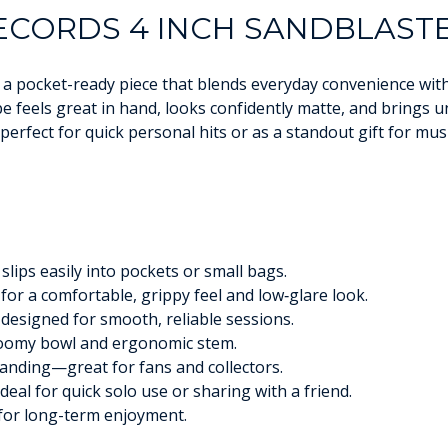
CORDS 4 INCH SANDBLASTE
a pocket-ready piece that blends everyday convenience with 
pe feels great in hand, looks confidently matte, and brings
erfect for quick personal hits or as a standout gift for musi
slips easily into pockets or small bags.
for a comfortable, grippy feel and low‑glare look.
designed for smooth, reliable sessions.
roomy bowl and ergonomic stem.
nding—great for fans and collectors.
deal for quick solo use or sharing with a friend.
 for long-term enjoyment.