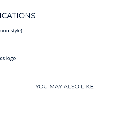
ICATIONS
poon-style)
ds logo
YOU MAY ALSO LIKE