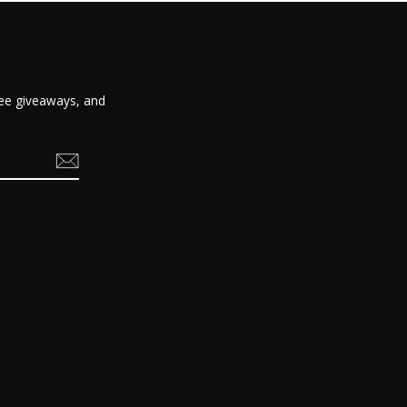
free giveaways, and