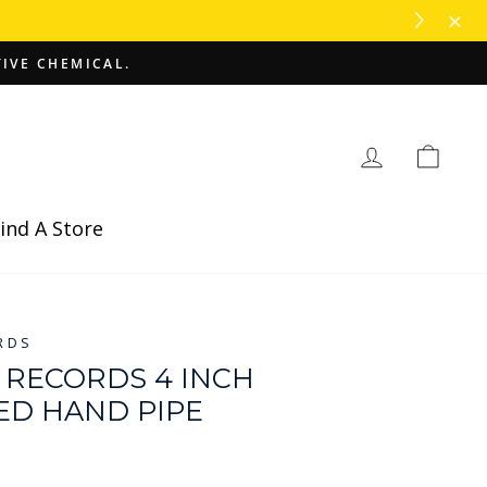
TIVE CHEMICAL.
Log in
Cart
ind A Store
RDS
RECORDS 4 INCH
ED HAND PIPE