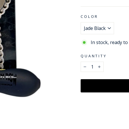
price
COLOR
In stock, ready to
QUANTITY
−
+