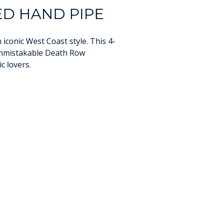
D HAND PIPE
iconic West Coast style. This 4-
 unmistakable Death Row
c lovers.