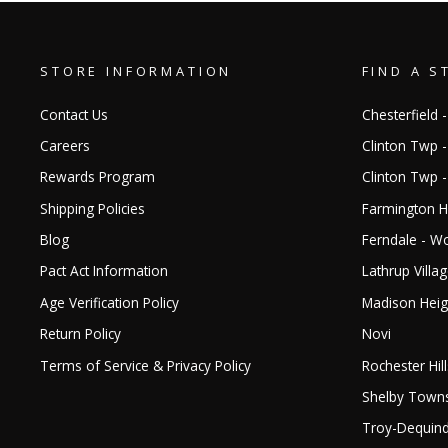
STORE INFORMATION
FIND A S
Contact Us
Chesterfield -
Careers
Clinton Twp -
Rewards Program
Clinton Twp 
Shipping Policies
Farmington Hi
Blog
Ferndale - 
Pact Act Information
Lathrup Villa
Age Verification Policy
Madison Heig
Return Policy
Novi
Terms of Service & Privacy Policy
Rochester Hill
Shelby Town
Troy-Dequin