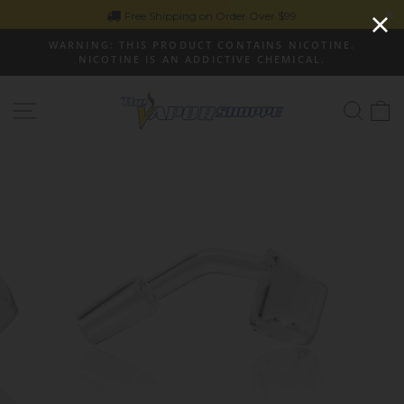
Skip
Free Shipping on Order Over $99
to
WARNING: THIS PRODUCT CONTAINS NICOTINE.
content
NICOTINE IS AN ADDICTIVE CHEMICAL.
Pause
slideshow
Site navigation
Sear
C