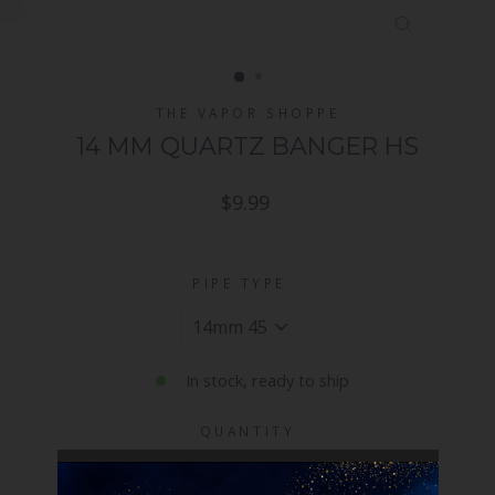
CLOSE
(ESC)
THE VAPOR SHOPPE
14 MM QUARTZ BANGER HS
Regular
$9.99
price
PIPE TYPE
In stock, ready to ship
QUANTITY
−
+