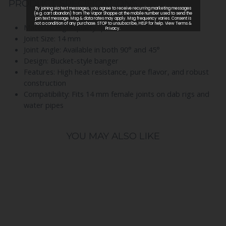
PRODUCT SPECIFICATIONS
Material: High-quality quartz
Joint Size: 14 mm
Joint Angle: Available in both 90° and 45°
Design: Bucket-style banger
Features: High heat resistance, pure flavor, and robust
construction
Compatibility: Fits 14 mm female joints on dab rigs and
water pipes
YOU MAY ALSO LIKE