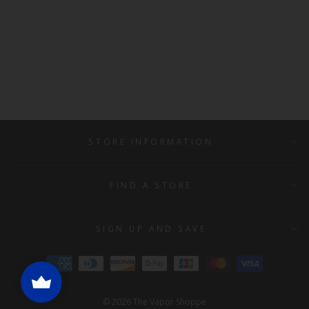
14 Mm Quartz Banger Hs
THE VAPOR SHOPPE
$9.99
STORE INFORMATION
FIND A STORE
SIGN UP AND SAVE
© 2026 The Vapor Shoppe