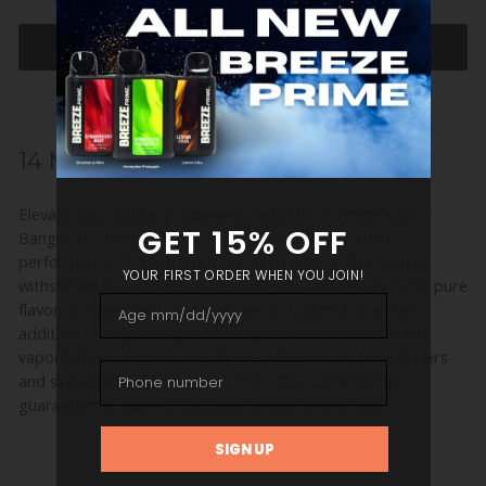
ADD TO CART
14 MM QUARTZ BANGER HS
Elevate your dabbing experience with the 14 mm Quartz
Banger HS, designed for durability and exceptional
performance. Crafted from premium quartz, this banger
withstands high temperatures while ensuring a clean and pure
flavor. Its sleek and functional design makes it a perfect
addition to any dab rig, providing a smooth and efficient
vaporization of your concentrates. Ideal for both beginners
and seasoned dabbers, the 14 mm Quartz Banger HS
guarantees a superior dabbing session every time.