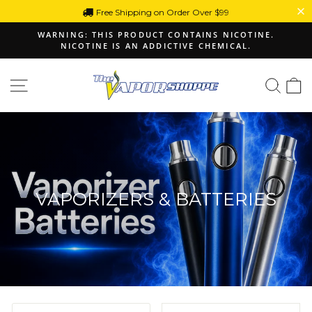
Skip
Free Shipping on Order Over $99
to
WARNING: THIS PRODUCT CONTAINS NICOTINE.
content
NICOTINE IS AN ADDICTIVE CHEMICAL.
Pause
slideshow
Site navigation
Sear
C
VAPORIZERS & BATTERIES
SORT