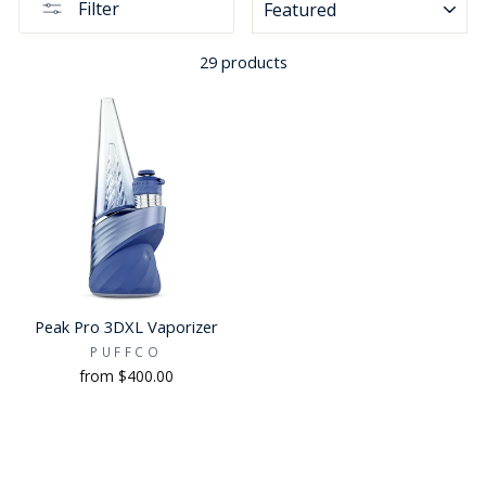
Filter
29 products
Peak Pro 3DXL Vaporizer
PUFFCO
from $400.00